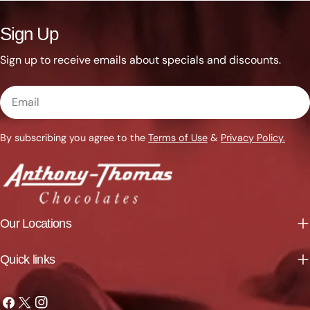
Sign Up
Sign up to receive emails about specials and discounts.
Email
By subscribing you agree to the
Terms of Use
&
Privacy Policy.
Our Locations
Quick links
Facebook
X
Instagram