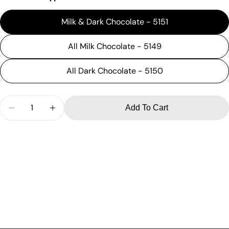
Milk & Dark Chocolate - 5151
All Milk Chocolate - 5149
All Dark Chocolate - 5150
Quantity
Add To Cart
Decrease Quantity For 16 Oz Deluxe Assortment
Increase Quantity For 16 Oz Deluxe Assor