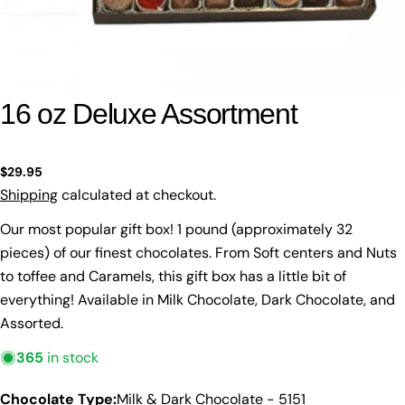
16 oz Deluxe Assortment
Regular
$29.95
price
Shipping
calculated at checkout.
Our most popular gift box! 1 pound (approximately 32
pieces) of our finest chocolates. From Soft centers and Nuts
to toffee and Caramels, this gift box has a little bit of
everything! Available in Milk Chocolate, Dark Chocolate, and
Assorted.
365
in stock
Chocolate Type:
Milk & Dark Chocolate - 5151